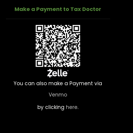
Make a Payment to Tax Doctor
You can also make a Payment via
Venmo
by clicking
here
.