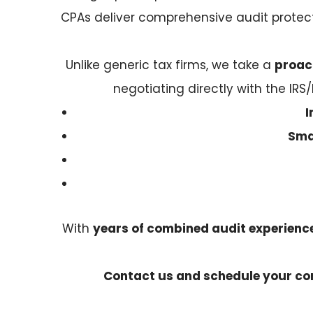
CPAs deliver comprehensive audit protec
Unlike generic tax firms, we take a
proac
negotiating directly with the IRS/
I
Sma
With
years of combined audit experience 
Contact us and schedule your con