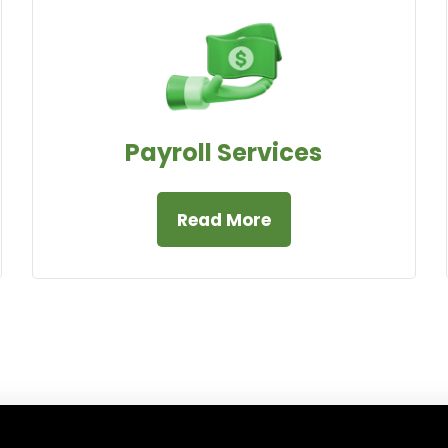
Payroll Services
Read More