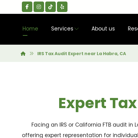
Home
Services
About us
Res
IRS Tax Audit Expert near La Habra, CA
Expert Tax
Facing an IRS or California FTB audit in
offering expert representation for individu