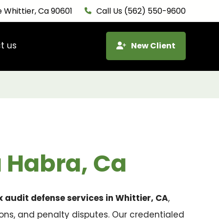
 Whittier, Ca 90601
Call Us (562) 550-9600
t us
New Client
a Habra, Ca
x audit defense services in Whittier, CA
,
ions, and penalty disputes. Our credentialed