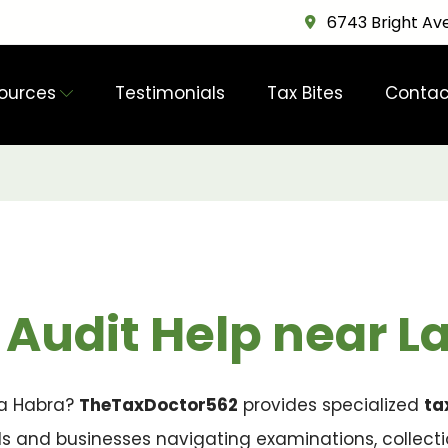
6743 Bright Ave
ources
Testimonials
Tax Bites
Contac
 Audit Help near L
 La Habra?
TheTaxDoctor562
provides specialized
ta
als and businesses navigating examinations, collect