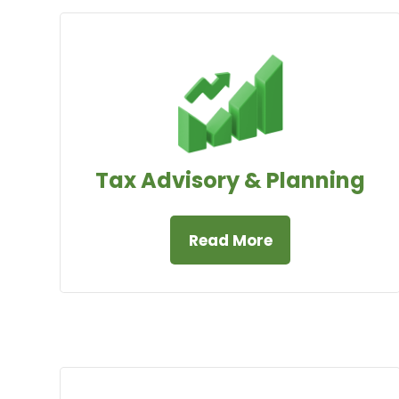
Tax Advisory & Planning
Read More