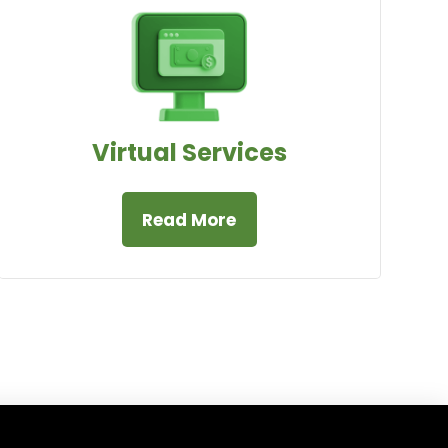
Virtual Services
Read More