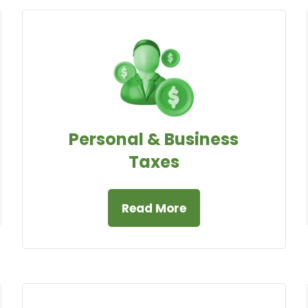
Personal & Business
Taxes
Read More