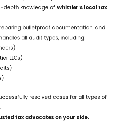
 in-depth knowledge of
Whittier’s local tax
, preparing bulletproof documentation, and
handles all audit types, including:
ncers)
tier LLCs)
dits)
s)
uccessfully resolved cases for all types of
.
usted tax advocates on your side.