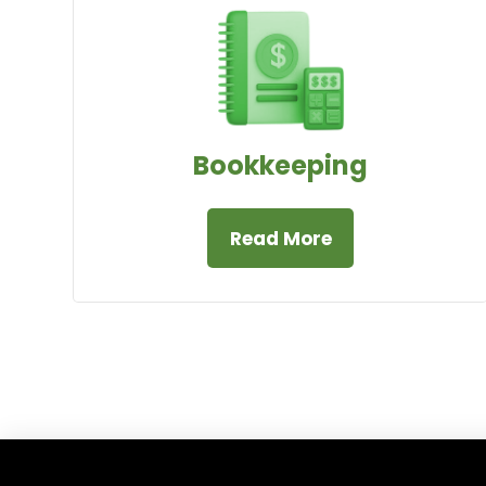
Bookkeeping
Read More