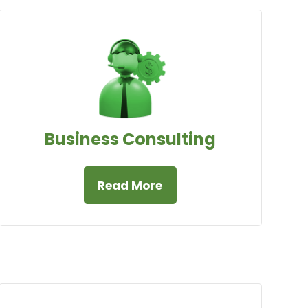
Business Consulting
Read More