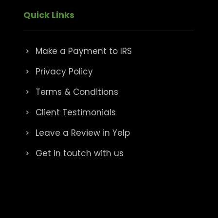
Quick Links
Make a Payment to IRS
Privacy Policy
Terms & Conditions
Client Testimonials
Leave a Review in Yelp
Get in toutch with us