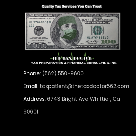
Phone:
(562) 550-9600
Email:
taxpatient@thetaxdoctor562.com
Address:
6743 Bright Ave Whittier, Ca
90601