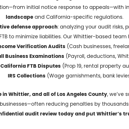
tion—from initial notice response to appeals—with
landscape
and California-specific regulations.
tive defense approach
: analyzing your audit risks
FTB to minimize liabilities. Our Whittier-based team 
ncome Verification Audits
(Cash businesses, freela
ll Business Examinations
(Payroll, deductions, Whit
California FTB Disputes
(Prop 19, rental property au
IRS Collections
(Wage garnishments, bank levie
in Whittier, and all of Los Angeles County
, we’ve s
businesses—often reducing penalties by thousands
fidential audit review today and put Whittier’s tr